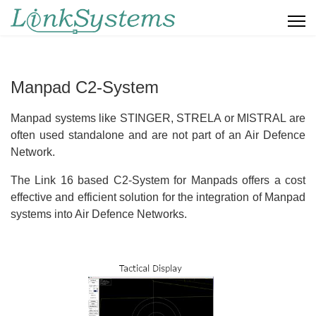
Manpad C2-System
Manpad systems like STINGER, STRELA or MISTRAL are
often used standalone and are not part of an Air Defence
Network.
The Link 16 based C2-System for Manpads offers a cost
effective and efficient solution for the integration of Manpad
systems into Air Defence Networks.