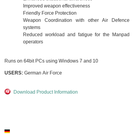
Improved weapon effectiveness
Friendly Force Protection
Weapon Coordination with other Air Defence
systems
Reduced workload and fatigue for the Manpad
operators
Runs on 64bit PCs using Windows 7 and 10
USERS:
German Air Force
Download Product Information