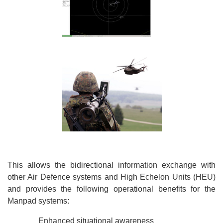
This allows the bidirectional information exchange with
other Air Defence systems and High Echelon Units (HEU)
and provides the following operational benefits for the
Manpad systems:
Enhanced situational awareness