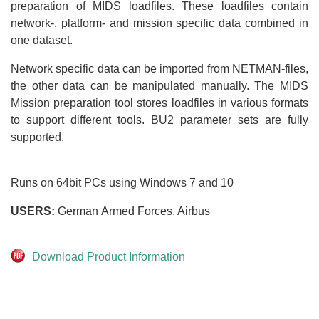
preparation of MIDS loadfiles. These loadfiles contain
network-, platform- and mission specific data combined in
one dataset.
Network specific data can be imported from NETMAN-files,
the other data can be manipulated manually. The MIDS
Mission preparation tool stores loadfiles in various formats
to support different tools. BU2 parameter sets are fully
supported.
Runs on 64bit PCs using Windows 7 and 10
USERS:
German Armed Forces, Airbus
Download Product Information