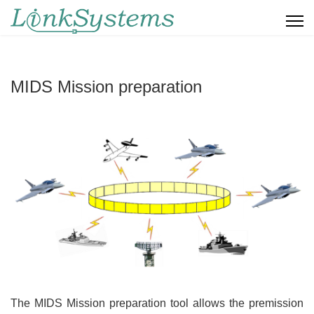
MIDS Mission preparation
The MIDS Mission preparation tool allows the premission